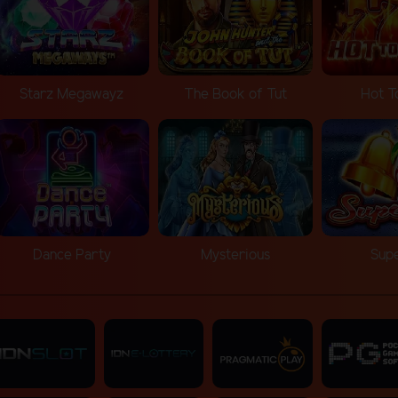
Starz Megawayz
The Book of Tut
Hot T
Dance Party
Mysterious
Sup