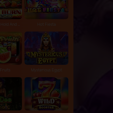
Hot To Burn Hold And Spin
Hot Fiesta
 Fruits
Mysterious Egypt