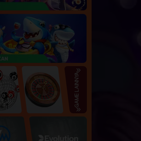
GAME LAINNYA