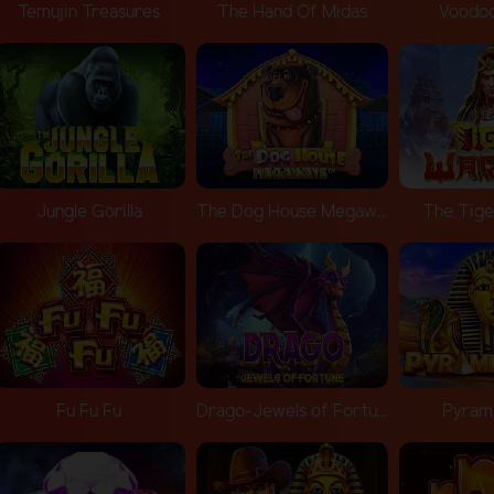
Temujin Treasures
The Hand Of Midas
Voodo
Jungle Gorilla
The Dog House Megaways
The Tige
Fu Fu Fu
Drago-Jewels of Fortune
Pyram