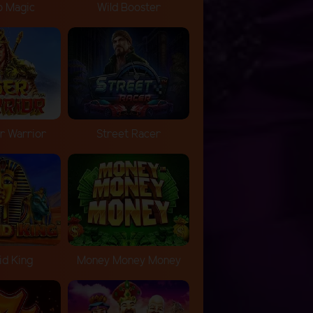
o Magic
Wild Booster
r Warrior
Street Racer
id King
Money Money Money