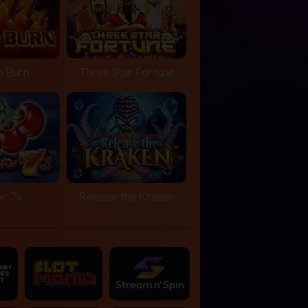
o Burn
Three Star Fortune
er 7s
Release the Kraken