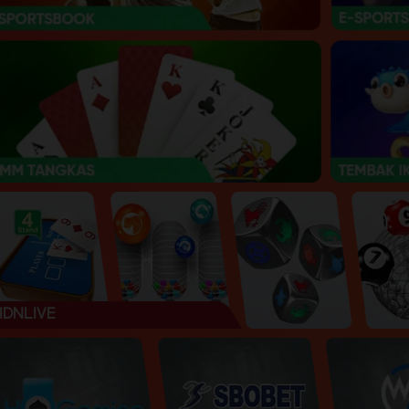
IDNLIVE