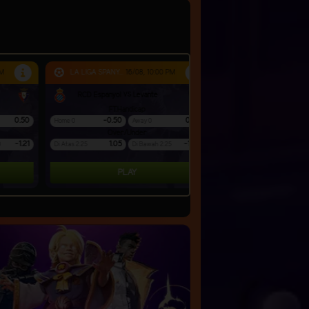
PM
LA LIGA SPANYOL
16/08, 10:00 PM
LA LIGA SPANYOL
16/
Alaves
VS
Getafe
Sevilla
VS
R
FT.Handicap
FT.Handi
0.50
-0.25
0.25
-0.25
Home 0
Away 0
Home 0
A
Over/Under
Over/Un
-1.20
1.02
-1.16
1.07
5
Di Atas 0.00
Di Bawah 0.00
Di Atas 2.50
D
PLAY
PLAY