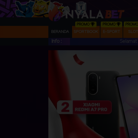
PROMO
PROMO
PROM
BERANDA
SPORTBOOK
E-SPORT
SLO
Selamat Datang di NYALABET Website Terg
Info :