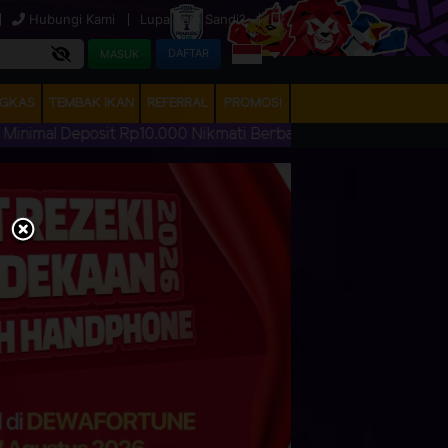
Hubungi Kami
Lupa Kata Sandi?
DAFTAR
NGKAS
TEMBAK IKAN
REFERRAL
PROMOSI
ti Berbagai Promo Menarik Cek Info Lengkap di Menu Promosi a