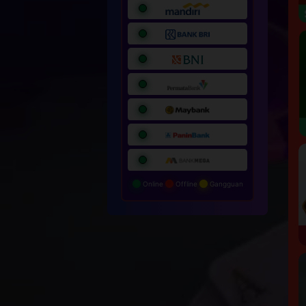
Online
Offline
Gangguan