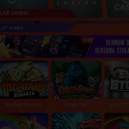
LIVE CASINO
LOT GAMES
Big Bass Bonanza
Congo Cash
Eye Of 