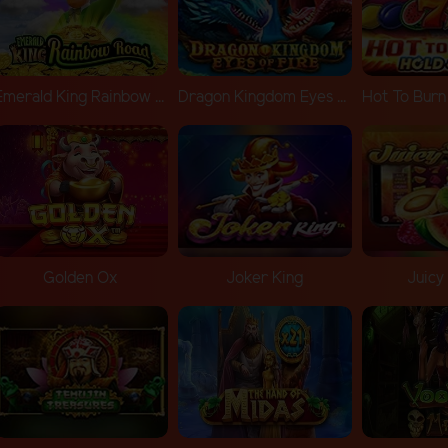
Emerald King Rainbow Road
Dragon Kingdom Eyes of Fire
Golden Ox
Joker King
Juicy