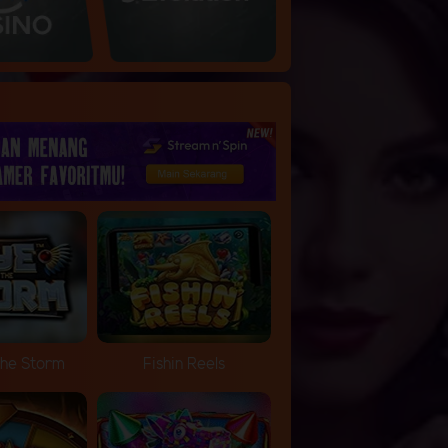
The Storm
Fishin Reels