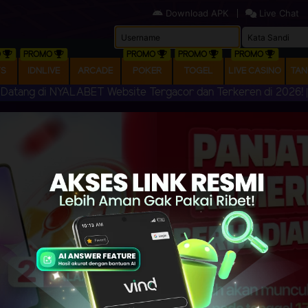
Download APK
Live Chat
O
PROMO
PROMO
PROMO
PROMO
TS
IDNLIVE
ARCADE
POKER
TOGEL
LIVE CASINO
TA
acor dan Terkeren di 2026! | Minimal Deposit Rp10.000 Nikma