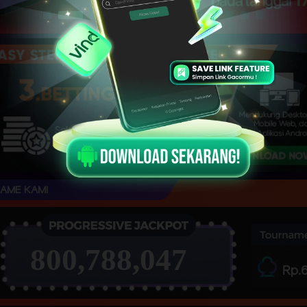
AME KAMI
800,788,047
Rp.