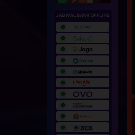
JADWAL BANK OFFLINE
UEFA SUPER CUP
13/08, 2:00 AM
LA LIGA SPANYOL
16/08, 10:00 PM
Paris Saint Germain
VS
Aston Villa
Racing Santander
VS
Villarreal
FT.Handicap
FT.Handicap
-0.75
0.75
0.50
-0.50
 0
Away 0
Home 0
Away 0
Over/Under
Over/Under
-1.11
-1.02
-1.31
-1.13
as 2.50
Di Bawah 2.50
Di Atas 2.25
Di Bawah 2.25
PLAY
PLAY