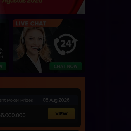
08 Aug 2026
66.000.000