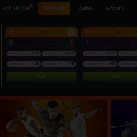
Sepakbola
Basket
E-Sport
HOT MATCH
LA LIGA SPANYOL
16/08, 10:00 PM
LA LIGA SPANYOL
16/08, 10:00 
Celta Vigo
VS
Osasuna
RCD Espanyol
VS
Levante
FT.Handicap
FT.Handicap
-0.50
0.50
-0.50
Home 0
Away 0
Home 0
Away 0
Over/Under
Over/Under
1.06
-1.21
1.05
Di Atas 2.50
Di Bawah 2.50
Di Atas 2.25
Di Bawah 2.2
PLAY
PLAY